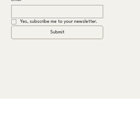
Yes, subscribe me to your newsletter.
Submit