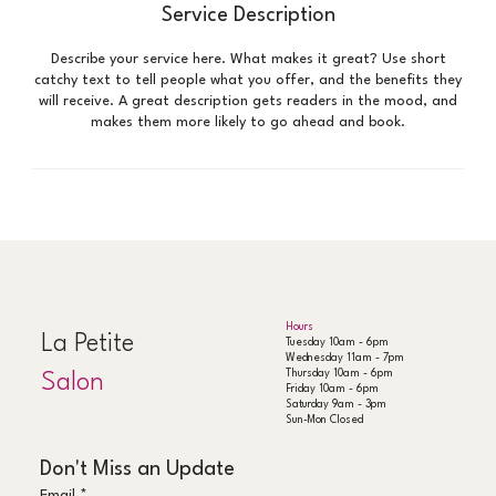
Service Description
Describe your service here. What makes it great? Use short
catchy text to tell people what you offer, and the benefits they
will receive. A great description gets readers in the mood, and
makes them more likely to go ahead and book.
Hours
La Petite
Tuesday 10am - 6pm
Wednesday 11am - 7pm
Thursday 10am - 6pm
Salon
Friday 10am - 6pm
Saturday 9am - 3pm
Sun-Mon Closed
Don't Miss an Update
Email
*