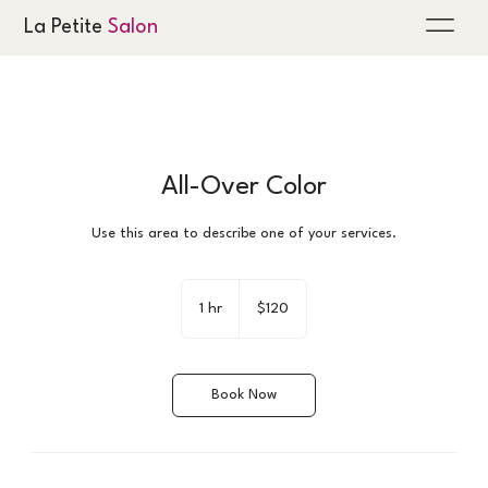
La Petite
Salon
All-Over Color
Use this area to describe one of your services.
120
US
1 hr
1
$120
dollars
h
Book Now