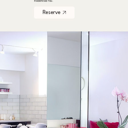
Redefined You.
Reserve