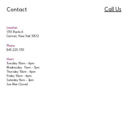
Call Us
Contact
Location
1701 Route 6
Carmel, New York 10512
Phone
845.225.1701
Hours
Tuesday 10am - 6pm
Wednesday 11am - 7pm
Thursday 10am - 6pm
Friday 10am - 6pm
Saturday 9am - 3pm
Sun-Mon Closed