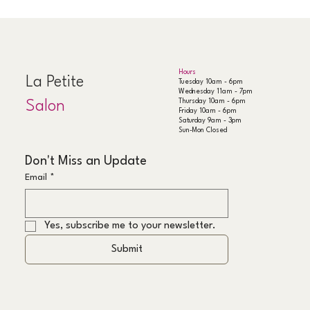
Hours
La Petite
Tuesday 10am - 6pm
Wednesday 11am - 7pm
Thursday 10am - 6pm
Salon
Friday 10am - 6pm
Saturday 9am - 3pm
Sun-Mon Closed
Don't Miss an Update
Email
*
Yes, subscribe me to your newsletter.
Submit