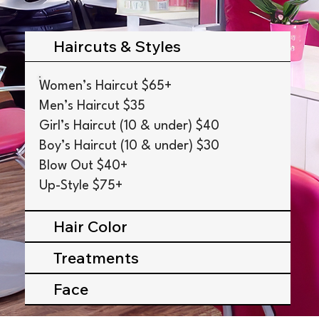
Haircuts & Styles
Women’s Haircut $65+
Men’s Haircut $35
Girl’s Haircut (10 & under) $40
Boy’s Haircut (10 & under) $30
Blow Out $40+
Up-Style $75+
Hair Color
Treatments
Face