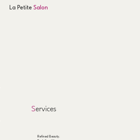
La Petite
Salon
S
ervices
Refined Beauty.