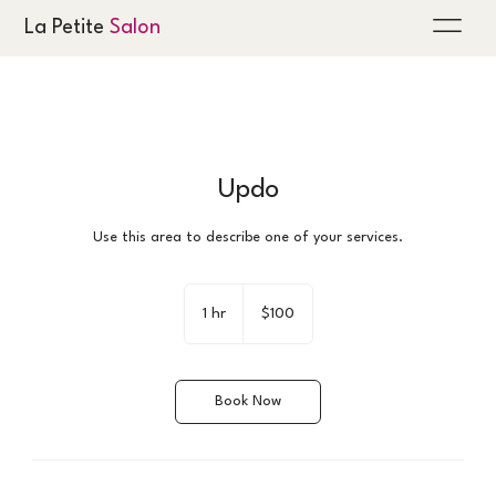
La Petite
Salon
Updo
Use this area to describe one of your services.
100
US
1 hr
1
$100
dollars
h
Book Now