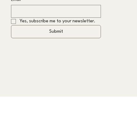
Yes, subscribe me to your newsletter.
Submit