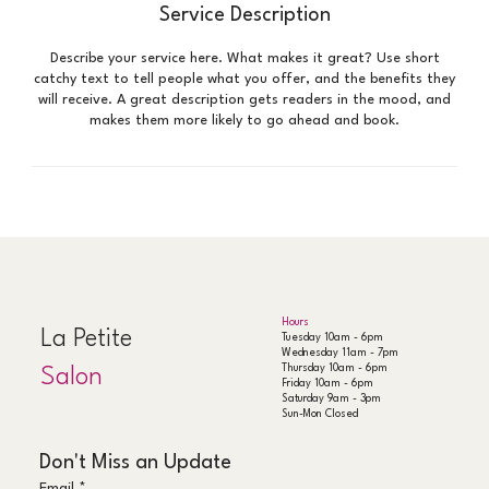
Service Description
Describe your service here. What makes it great? Use short
catchy text to tell people what you offer, and the benefits they
will receive. A great description gets readers in the mood, and
makes them more likely to go ahead and book.
Hours
La Petite
Tuesday 10am - 6pm
Wednesday 11am - 7pm
Thursday 10am - 6pm
Salon
Friday 10am - 6pm
Saturday 9am - 3pm
Sun-Mon Closed
Don't Miss an Update
Email
*